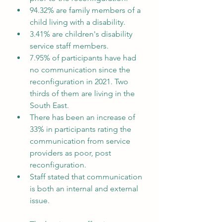
94.32% are family members of a 
child living with a disability.
3.41% are children's disability 
service staff members.
7.95% of participants have had 
no communication since the 
reconfiguration in 2021. Two 
thirds of them are living in the 
South East.
There has been an increase of 
33% in participants rating the 
communication from service 
providers as poor, post 
reconfiguration.
Staff stated that communication 
is both an internal and external 
issue.