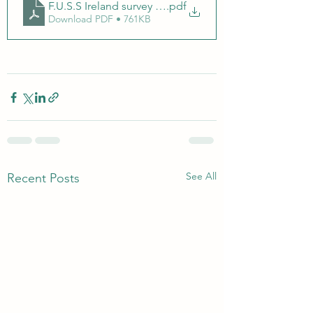
F.U.S.S Ireland survey on communication within Childre
.pdf
Download PDF • 761KB
See All
Recent Posts