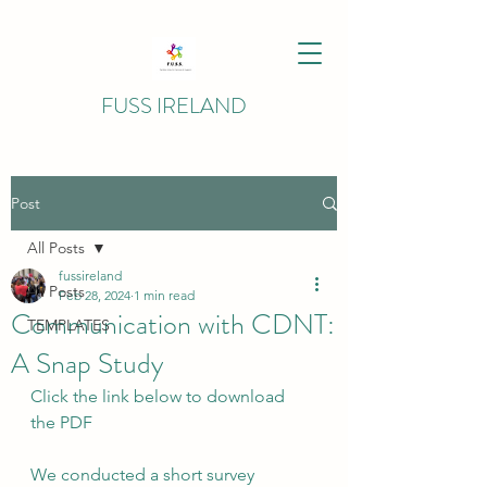
FUSS IRELAND
Post
All Posts
fussireland
All Posts
Feb 28, 2024
1 min read
Communication with CDNT:
TEMPLATES
A Snap Study
Click the link below to download 
the PDF
We conducted a short survey 