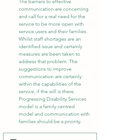
The barriers to effective 
communication are concerning 
and call for a real need for the 
service to be more open with 
service users and their families. 
Whilst staff shortages are an 
identified issue and certainly 
measures are been taken to 
address that problem. The 
suggestions to improve 
communication are certainly 
within the capabilities of the 
service, if the will is there. 
Progressing Disability Services 
model is a family centred 
model and communication with 
families should be a priority.