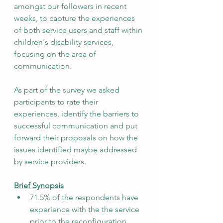
amongst our followers in recent 
weeks, to capture the experiences 
of both service users and staff within 
children's disability services, 
focusing on the area of 
communication. 
As part of the survey we asked 
participants to rate their 
experiences, identify the barriers to 
successful communication and put 
forward their proposals on how the 
issues identified maybe addressed 
by service providers.
Brief Synopsis
71.5% of the respondents have 
experience with the the service 
prior to the reconfiguration.