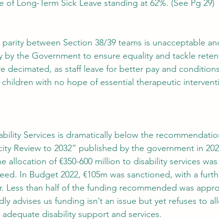
 of Long-Term Sick Leave standing at 62%. (See Pg 29)
pay parity between Section 38/39 teams is unacceptable an
 by the Government to ensure equality and tackle retent
re decimated, as staff leave for better pay and condition
 children with no hope of essential therapeutic intervent
sability Services is dramatically below the recommendatio
city Review to 2032” published by the government in 202
he allocation of €350-600 million to disability services wa
eed. In Budget 2022, €105m was sanctioned, with a furt
ear. Less than half of the funding recommended was appr
 advises us funding isn’t an issue but yet refuses to all
 adequate disability support and services.