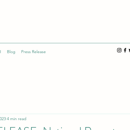
I
Blog
Press Release
2023
4 min read