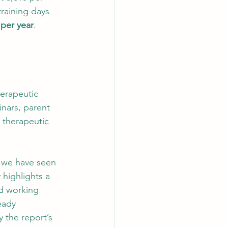
raining days 
 per year
. 
herapeutic 
nars, parent 
 therapeutic 
2, we have seen 
 highlights a 
d working 
eady 
 the report’s 