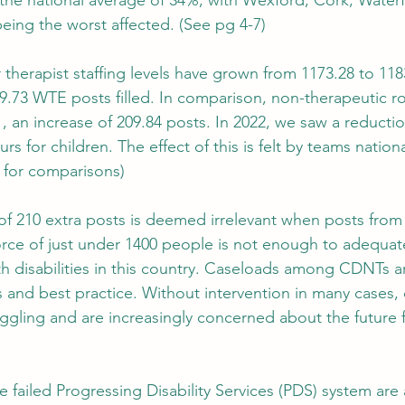
the national average of 34%, with Wexford, Cork, Water
being the worst affected. (See pg 4-7)
ur therapist staffing levels have grown from 1173.28 to 118
 9.73 WTE posts filled. In comparison, non-therapeutic ro
, an increase of 209.84 posts. In 2022, we saw a reductio
s for children. The effect of this is felt by teams nationa
 for comparisons)
n of 210 extra posts is deemed irrelevant when posts from
force of just under 1400 people is not enough to adequat
th disabilities in this country. Caseloads among CDNTs ar
 and best practice. Without intervention in many cases, 
ruggling and are increasingly concerned about the future f
he failed Progressing Disability Services (PDS) system are 