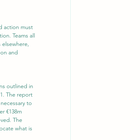
d action must 
ion. Teams all 
s elsewhere, 
ion and 
ns outlined in 
1. The report 
s necessary to 
her €138m 
oved. The 
ocate what is 