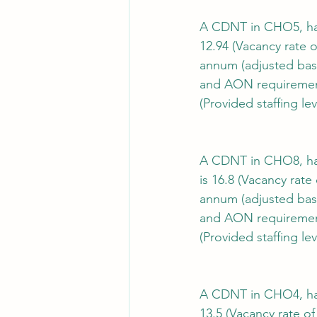
A CDNT in CHO5, has 
12.94 (Vacancy rate o
annum (adjusted bas
and AON requiremen
(Provided staffing lev
A CDNT in CHO8, has 
is 16.8 (Vacancy rate
annum (adjusted bas
and AON requiremen
(Provided staffing lev
A CDNT in CHO4, has 
13.5 (Vacancy rate of