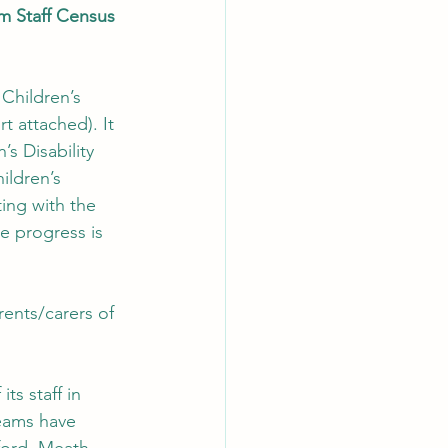
m Staff Census 
Children’s 
 attached). It 
’s Disability 
ildren’s 
ing with the 
e progress is 
ents/carers of 
ts staff in 
teams have 