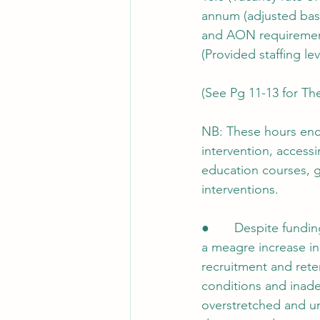
annum (adjusted bas
and AON requiremen
(Provided staffing lev
(See Pg 11-13 for Th
NB: These hours enco
intervention, access
education courses, g
interventions.
●       Despite fundi
a meagre increase in 
recruitment and rete
conditions and inad
overstretched and un