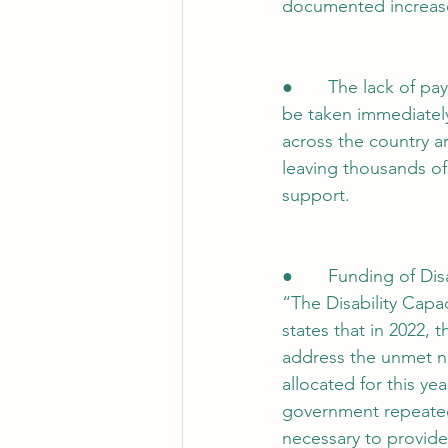
documented increase
●       The lack of 
be taken immediately
across the country a
leaving thousands of
support.
●       Funding of Di
“The Disability Capa
states that in 2022, t
address the unmet n
allocated for this y
government repeatedly
necessary to provide