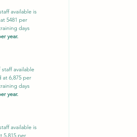
ff available is 
at 5481 per 
raining days 
per year.
taff available 
 at 6,875 per 
raining days 
per year.
ff available is 
t 5,815 per 