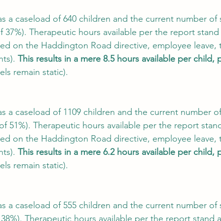
a caseload of 640 children and the current number of sta
f 37%). Therapeutic hours available per the report stand 
ed on the Haddington Road directive, employee leave, t
ts). 
This results in a mere 8.5 hours available per child, 
els remain static).
a caseload of 1109 children and the current number of s
 of 51%). Therapeutic hours available per the report stand
ed on the Haddington Road directive, employee leave, t
ts). 
This results in a mere 6.2 hours available per child, 
els remain static).
a caseload of 555 children and the current number of sta
 38%). Therapeutic hours available per the report stand a