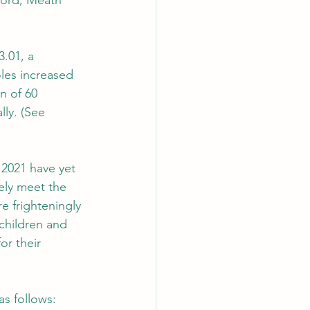
ford, Meath 
3.01, a 
les increased 
n of 60 
lly. (See 
 2021 have yet 
ely meet the 
e frighteningly 
children and 
or their 
as follows: