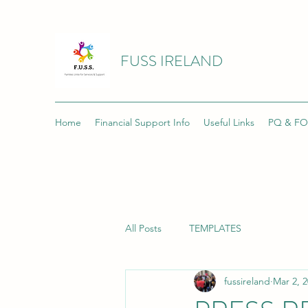
FUSS IRELAND
Home
Financial Support Info
Useful Links
PQ & FO
All Posts
TEMPLATES
fussireland
Mar 2, 