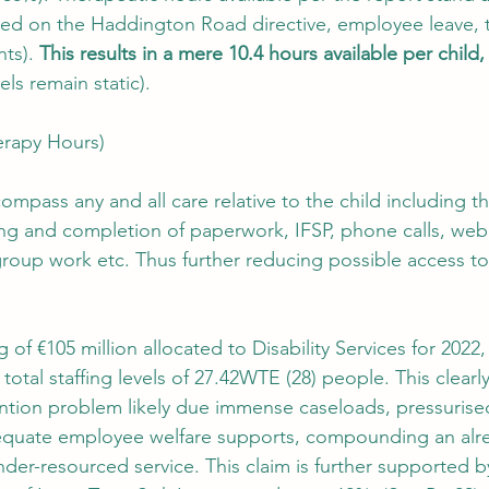
ed on the Haddington Road directive, employee leave, t
ts). 
This results in a mere 10.4 hours available per child,
els remain static).
erapy Hours)
mpass any and all care relative to the child including t
ing and completion of paperwork, IFSP, phone calls, webi
roup work etc. Thus further reducing possible access to
ng of €105 million allocated to Disability Services for 202
total staffing levels of 27.42WTE (28) people. This clearly
ntion problem likely due immense caseloads, pressurise
equate employee welfare supports, compounding an alr
der-resourced service. This claim is further supported by