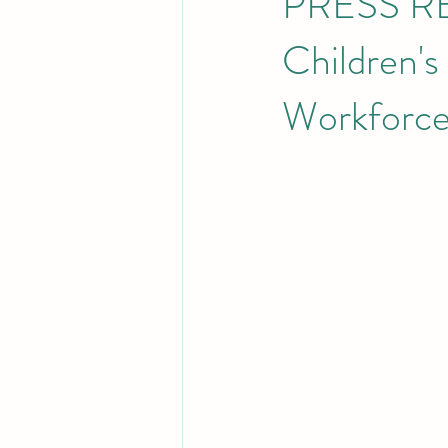
PRESS RE
Children's
Workforc