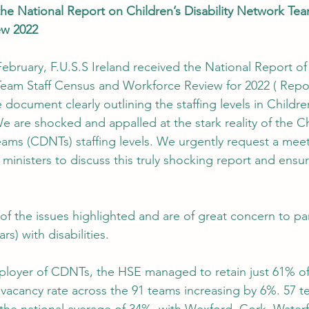
he National Report on Children’s Disability Network Tea
ew 2022
ebruary, F.U.S.S Ireland received the National Report of 
Team Staff Census and Workforce Review for 2022 ( Report
 document clearly outlining the staffing levels in Children
We are shocked and appalled at the stark reality of the Ch
eams (CDNTs) staffing levels. We urgently request a meet
ministers to discuss this truly shocking report and ensur
of the issues highlighted and are of great concern to par
rs) with disabilities.
mployer of CDNTs, the HSE managed to retain just 61% of i
l vacancy rate across the 91 teams increasing by 6%. 57 