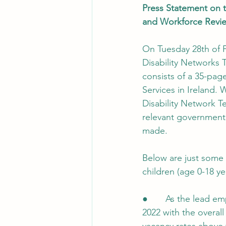
Press Statement on t
and Workforce Revi
On Tuesday 28th of F
Disability Networks 
consists of a 35-page
Services in Ireland. 
Disability Network T
relevant government 
made.
Below are just some 
children (age 0-18 yea
●       As the lead e
2022 with the overal