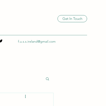
Get In Touch
f.u.s.s.ireland@gmail.com