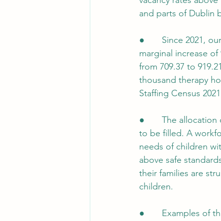
vacancy rates above 
and parts of Dublin 
●       Since 2021, o
marginal increase of
from 709.37 to 919.21
thousand therapy hour
Staffing Census 2021
●       The allocatio
to be filled. A work
needs of children wi
above safe standards
their families are st
children.
●       Examples of t