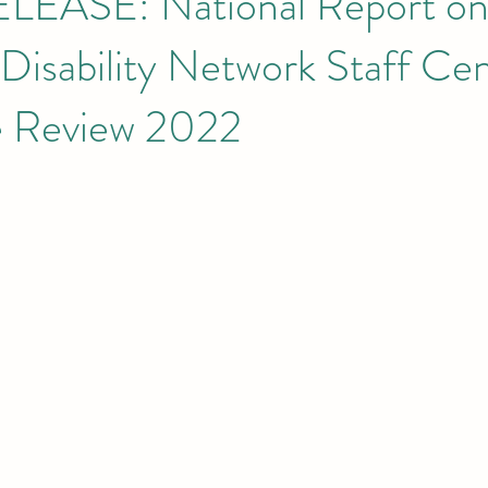
LEASE: National Report o
 Disability Network Staff Ce
e Review 2022